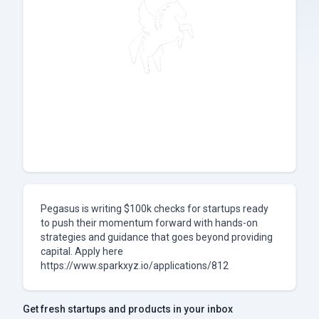
Pegasus is writing $100k checks for startups ready
to push their momentum forward with hands-on
strategies and guidance that goes beyond providing
capital. Apply here
https://www.sparkxyz.io/applications/812
Get fresh startups and products in your inbox