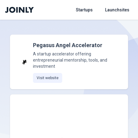
Startups
Launchsites
Pegasus Angel Accelerator
A startup accelerator offering
entrepreneurial mentorship, tools, and
investment
Visit website