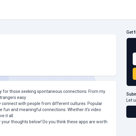
Get 
B
rity for those seeking spontaneous connections. From my
Subm
trangers easy.
Let u
tly connect with people from different cultures. Popular
 fun and meaningful connections. Whether it’s video
 it all.
 your thoughts below! Do you think these apps are worth