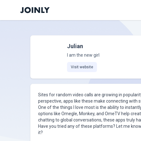
Julian
I am the new girl
Visit website
Sites for random video calls are growing in popula
perspective, apps like these make connecting with s
One of the things I love most is the ability to instan
options like Omegle, Monkey, and OmeTV help create
chatting to global conversations, these apps truly have
Have you tried any of these platforms? Let me know
it?