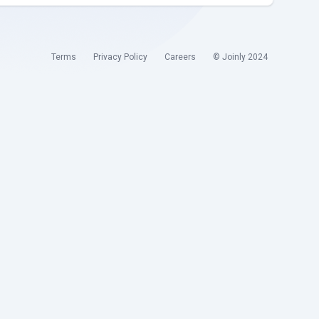
Terms
Privacy Policy
Careers
© Joinly 2024