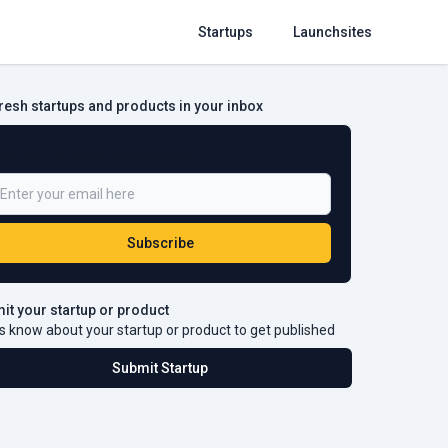
Startups
Launchsites
fresh startups and products in your inbox
e a Part of 5,000+ Subscribers
Subscribe
it your startup or product
s know about your startup or product to get published
Submit Startup