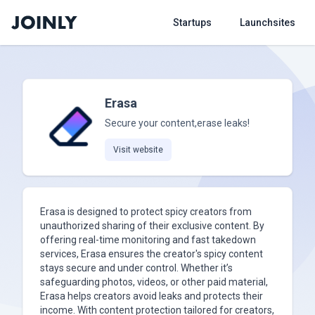
Startups
Launchsites
Erasa
Secure your content,erase leaks!
Visit website
Erasa is designed to protect spicy creators from
unauthorized sharing of their exclusive content. By
offering real-time monitoring and fast takedown
services, Erasa ensures the creator's spicy content
stays secure and under control. Whether it’s
safeguarding photos, videos, or other paid material,
Erasa helps creators avoid leaks and protects their
income. With content protection tailored for creators,