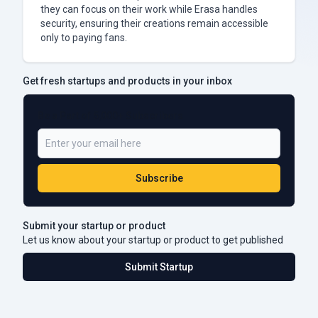
they can focus on their work while Erasa handles
security, ensuring their creations remain accessible
only to paying fans.
Get fresh startups and products in your inbox
Be a Part of 5,000+ Subscribers
Subscribe
Submit your startup or product
Let us know about your startup or product to get published
Submit Startup