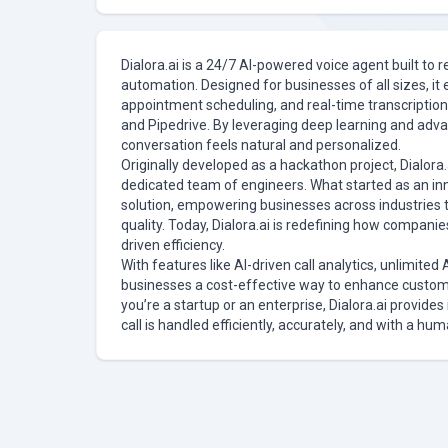
Dialora.ai is a 24/7 AI-powered voice agent built to
automation. Designed for businesses of all sizes, it 
appointment scheduling, and real-time transcription
and Pipedrive. By leveraging deep learning and adva
conversation feels natural and personalized.
Originally developed as a hackathon project, Dialora.a
dedicated team of engineers. What started as an in
solution, empowering businesses across industries 
quality. Today, Dialora.ai is redefining how compan
driven efficiency.
With features like AI-driven call analytics, unlimited 
businesses a cost-effective way to enhance custom
you’re a startup or an enterprise, Dialora.ai provide
call is handled efficiently, accurately, and with a hum