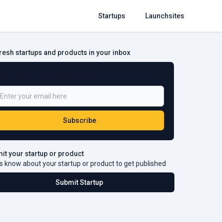
Startups
Launchsites
fresh startups and products in your inbox
e a Part of 5,000+ Subscribers
Subscribe
it your startup or product
s know about your startup or product to get published
Submit Startup