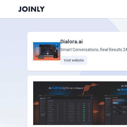
Dialora.ai
Smart Conversations, Real Results 2
Visit website