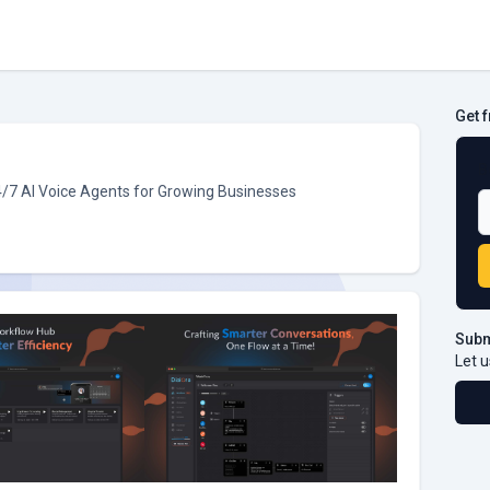
Get 
B
4/7 AI Voice Agents for Growing Businesses
Subm
Let u