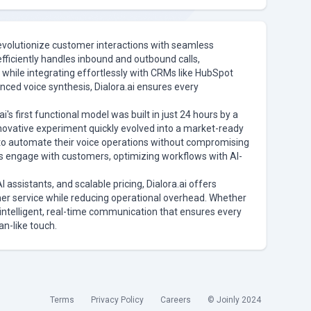
 revolutionize customer interactions with seamless
efficiently handles inbound and outbound calls,
 while integrating effortlessly with CRMs like HubSpot
nced voice synthesis, Dialora.ai ensures every
i's first functional model was built in just 24 hours by a
novative experiment quickly evolved into a market-ready
to automate their voice operations without compromising
ies engage with customers, optimizing workflows with AI-
AI assistants, and scalable pricing, Dialora.ai offers
er service while reducing operational overhead. Whether
s intelligent, real-time communication that ensures every
an-like touch.
Terms
Privacy Policy
Careers
© Joinly 2024