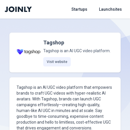
Startups
Launchsites
Tagshop
Tagshop is an AI UGC video platform.
Visit website
Tagshop is an AI UGC video platform that empowers
brands to craft UGC videos with hyper-realistic AI
avatars. With Tagshop, brands can launch UGC
campaigns effortlessly—creating high-quality,
human-like AI UGC in minutes and at scale. Say
goodbye to time-consuming, expensive content
production and hello to limitless, cost-effective UGC
that drives engagement and conversions.