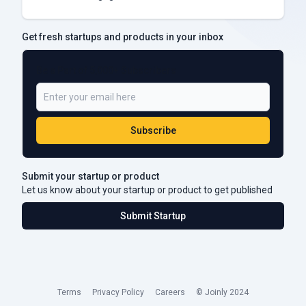
Get fresh startups and products in your inbox
Be a Part of 5,000+ Subscribers
Subscribe
Submit your startup or product
Let us know about your startup or product to get published
Submit Startup
Terms
Privacy Policy
Careers
© Joinly 2024