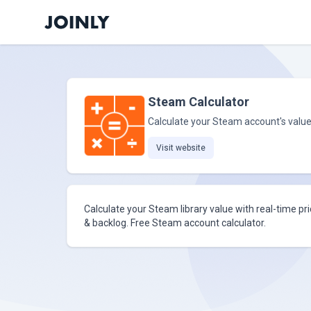
Steam Calculator
Calculate your Steam account's valu
Visit website
Calculate your Steam library value with real-time pr
& backlog. Free Steam account calculator.