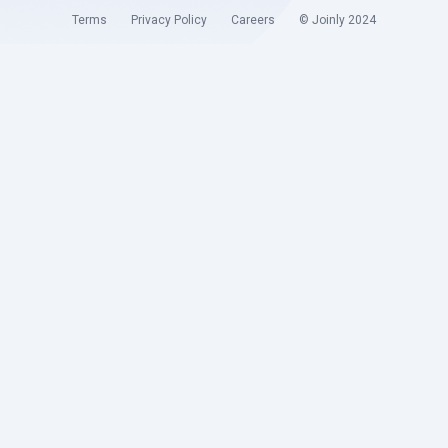
Terms
Privacy Policy
Careers
© Joinly 2024