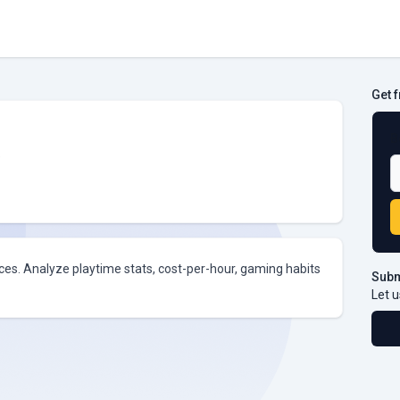
Get 
B
e
ices. Analyze playtime stats, cost-per-hour, gaming habits
Subm
Let u