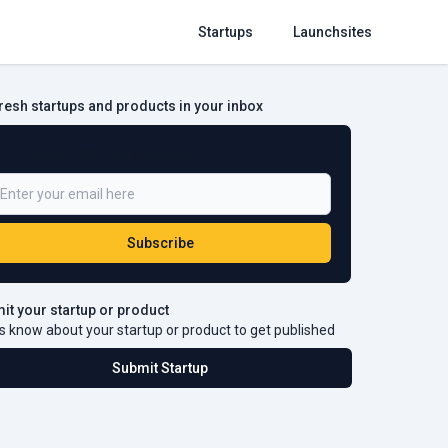
Startups
Launchsites
fresh startups and products in your inbox
e a Part of 5,000+ Subscribers
Subscribe
it your startup or product
s know about your startup or product to get published
Submit Startup