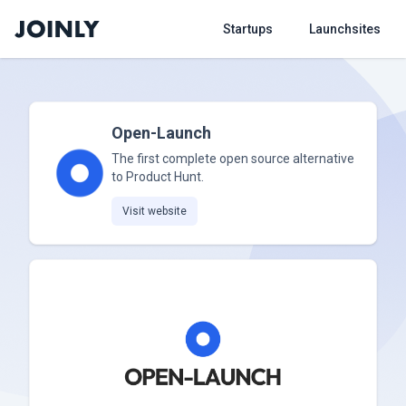
Startups
Launchsites
Open-Launch
The first complete open source alternative
to Product Hunt.
Visit website