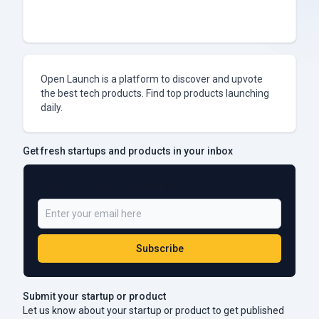
Open Launch is a platform to discover and upvote
the best tech products. Find top products launching
daily.
Get fresh startups and products in your inbox
Be a Part of 5,000+ Subscribers
Subscribe
Submit your startup or product
Let us know about your startup or product to get published