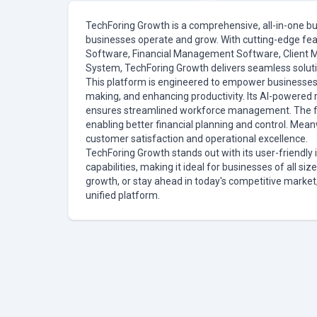
TechForing Growth is a comprehensive, all-in-one b
businesses operate and grow. With cutting-edge fea
Software, Financial Management Software, Clien
System, TechForing Growth delivers seamless solution
This platform is engineered to empower businesses 
making, and enhancing productivity. Its AI-powered r
ensures streamlined workforce management. The fin
enabling better financial planning and control. Me
customer satisfaction and operational excellence.
TechForing Growth stands out with its user-friendly 
capabilities, making it ideal for businesses of all si
growth, or stay ahead in today's competitive market
unified platform.