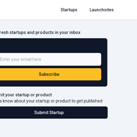
Startups
Launchsites
fresh startups and products in your inbox
e a Part of 5,000+ Subscribers
Subscribe
it your startup or product
s know about your startup or product to get published
Submit Startup