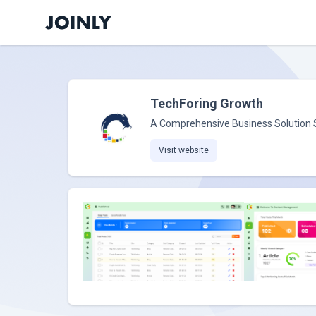
TechForing Growth
A Comprehensive Business Solution
Visit website