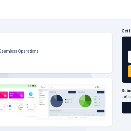
Get 
B
 Seamless Operations
Subm
Let u