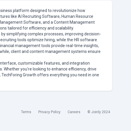
usiness platform designed to revolutionize how
tures like AI Recruiting Software, Human Resource
t Management Software, and a Content Management
s tailored for efficiency and scalability.
by simplifying complex processes, improving decision-
ecruiting tools optimize hiring, while the HR software
ancial management tools provide real-time insights,
anwhile, client and content management systems ensure
interface, customizable features, and integration
zes. Whether you're looking to enhance efficiency, drive
, TechForing Growth offers everything you need in one
Terms
Privacy Policy
Careers
© Joinly 2024