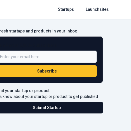
Startups
Launchsites
fresh startups and products in your inbox
e a Part of 5,000+ Subscribers
Subscribe
it your startup or product
s know about your startup or product to get published
Submit Startup