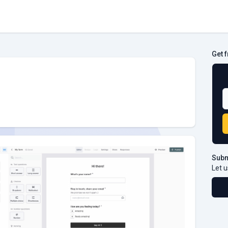
Get 
B
Subm
Let u