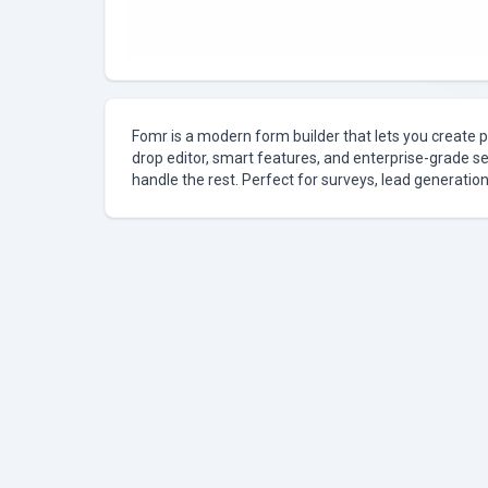
Fomr is a modern form builder that lets you create p
drop editor, smart features, and enterprise-grade se
handle the rest. Perfect for surveys, lead generation