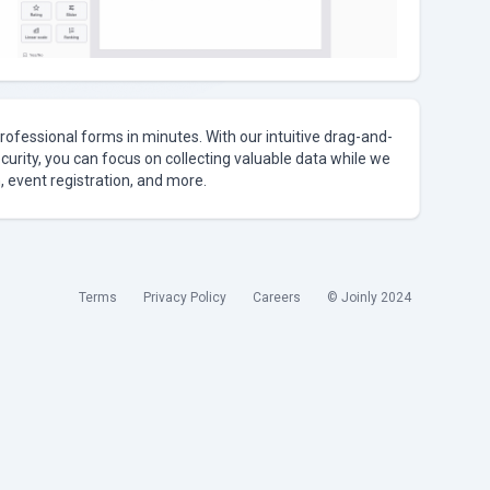
rofessional forms in minutes. With our intuitive drag-and-
curity, you can focus on collecting valuable data while we
, event registration, and more.
Terms
Privacy Policy
Careers
© Joinly 2024