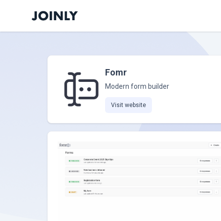
Fomr
Modern form builder
Visit website