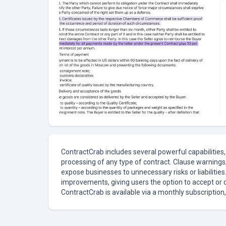
ContractCrab includes several powerful capabilities,
processing of any type of contract. Clause warnings, 
expose businesses to unnecessary risks or liabilitie
improvements, giving users the option to accept or 
ContractCrab is available via a monthly subscription