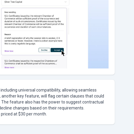
 including universal compatibility, allowing seamless
another key feature, will flag certain clauses that could
s. The feature also has the power to suggest contractual
decline changes based on their requirements.
, priced at $30 per month.