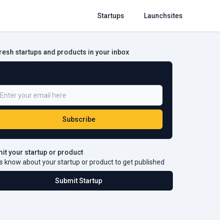
Startups
Launchsites
fresh startups and products in your inbox
e a Part of 5,000+ Subscribers
Subscribe
it your startup or product
s know about your startup or product to get published
Submit Startup