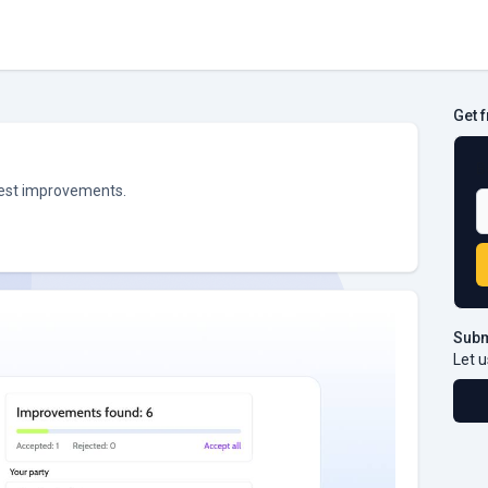
Get 
B
ggest improvements.
Subm
Let u