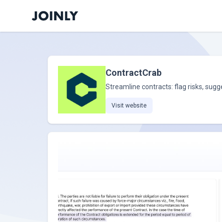
ContractCrab
Streamline contracts: flag risks, su
Visit website