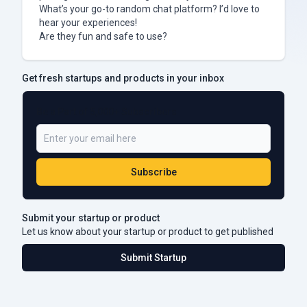
What’s your go-to random chat platform? I’d love to
hear your experiences!
Are they fun and safe to use?
Get fresh startups and products in your inbox
Be a Part of 5,000+ Subscribers
Subscribe
Submit your startup or product
Let us know about your startup or product to get published
Submit Startup