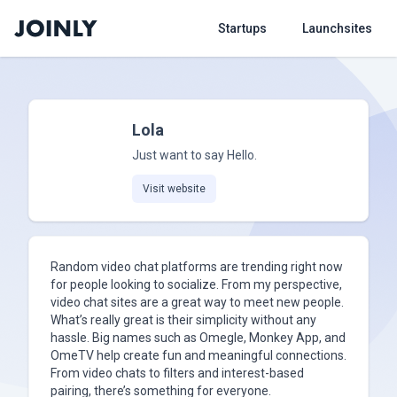
Startups
Launchsites
Lola
Just want to say Hello.
Visit website
Random video chat platforms are trending right now
for people looking to socialize. From my perspective,
video chat sites are a great way to meet new people.
What’s really great is their simplicity without any
hassle. Big names such as Omegle, Monkey App, and
OmeTV help create fun and meaningful connections.
From video chats to filters and interest-based
pairing, there’s something for everyone.